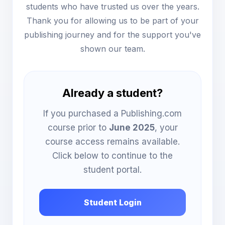
students who have trusted us over the years.
Thank you for allowing us to be part of your
publishing journey and for the support you've
shown our team.
Already a student?
If you purchased a Publishing.com
course prior to
June 2025
, your
course access remains available.
Click below to continue to the
student portal.
Student Login