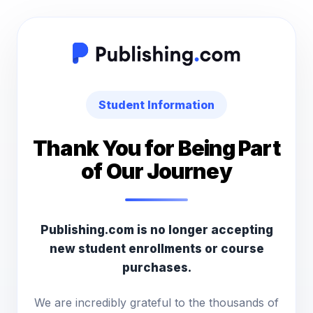
Student Information
Thank You for Being Part
of Our Journey
Publishing.com is no longer accepting
new student enrollments or course
purchases.
We are incredibly grateful to the thousands of