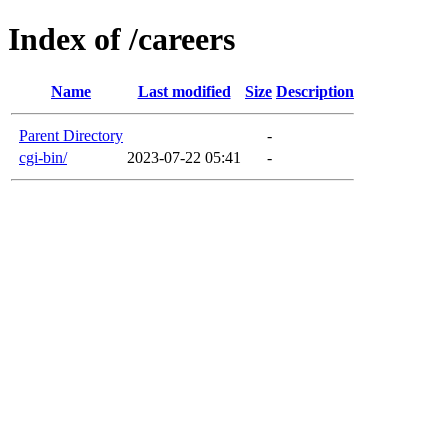
Index of /careers
Name
Last modified
Size
Description
Parent Directory
-
cgi-bin/
2023-07-22 05:41
-